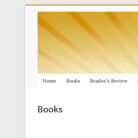
Skip
Thai
to
content
Massage
Book
Home
Books
Reader’s Review
Books