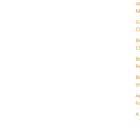
a
M
G
C
B
C
B
R
B
t
A
F
A