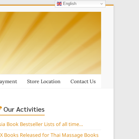
English
Payment
Store Location
Contact Us
Our Activities
sia Book Bestseller Lists of all time…
IX Books Released for Thai Massage Books