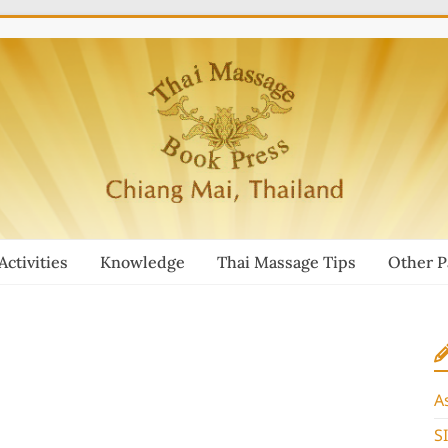
Activities
Knowledge
Thai Massage Tips
Other 
A
S