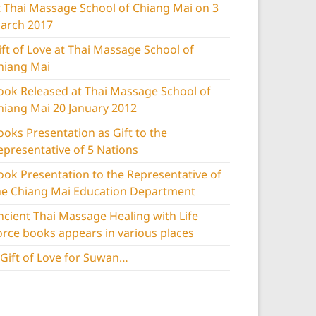
t Thai Massage School of Chiang Mai on 3
arch 2017
ift of Love at Thai Massage School of
hiang Mai
ook Released at Thai Massage School of
hiang Mai 20 January 2012
ooks Presentation as Gift to the
epresentative of 5 Nations
ook Presentation to the Representative of
he Chiang Mai Education Department
ncient Thai Massage Healing with Life
orce books appears in various places
 Gift of Love for Suwan…