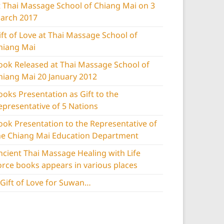
t Thai Massage School of Chiang Mai on 3
arch 2017
ift of Love at Thai Massage School of
hiang Mai
ook Released at Thai Massage School of
hiang Mai 20 January 2012
ooks Presentation as Gift to the
epresentative of 5 Nations
ook Presentation to the Representative of
he Chiang Mai Education Department
ncient Thai Massage Healing with Life
orce books appears in various places
 Gift of Love for Suwan…