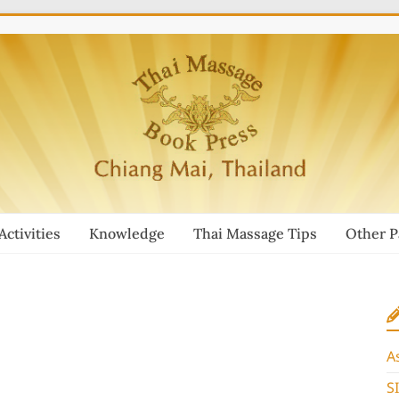
Activities
Knowledge
Thai Massage Tips
Other 
A
S