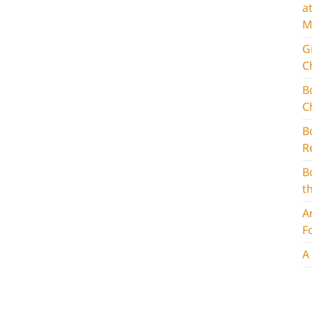
a
M
G
C
B
C
B
R
B
t
A
F
A