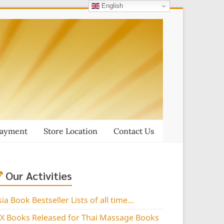
English
Payment
Store Location
Contact Us
Our Activities
sia Book Bestseller Lists of all time…
IX Books Released for Thai Massage Books