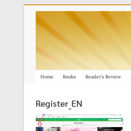
Skip
Thai
to
content
Massage
Book
Home
Books
Reader’s Review
Register_EN