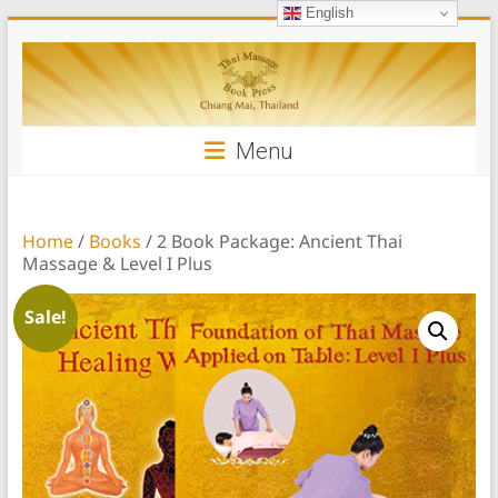
English
Skip
Thai
to
content
Massage
Book
Menu
Home
/
Books
/ 2 Book Package: Ancient Thai
Massage & Level I Plus
Sale!