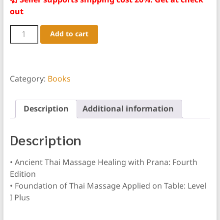
Seller supports shipping cost 20%. Get at check
out
2
Add to cart
Book
Package:
Ancient
Thai
Massage
Category:
Books
&
Level
I
Description
Additional information
Plus
quantity
Description
• Ancient Thai Massage Healing with Prana: Fourth
Edition
• Foundation of Thai Massage Applied on Table: Level
I Plus