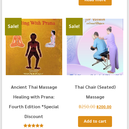
Sale!
Sale!
Ancient Thai Massage
Thai Chair (Seated)
Healing with Prana:
Massage
Fourth Edition *Special
฿
250.00
Original
Current
฿
200.00
price
price
Discount
was:
is:
Add to cart
฿250.00.
฿200.00.