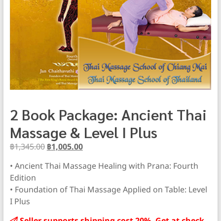
2 Book Package: Ancient Thai
Massage & Level I Plus
Original
Current
฿
1,345.00
฿
1,005.00
price
price
• Ancient Thai Massage Healing with Prana: Fourth
was:
is:
Edition
฿1,345.00.
฿1,005.00.
• Foundation of Thai Massage Applied on Table: Level
I Plus