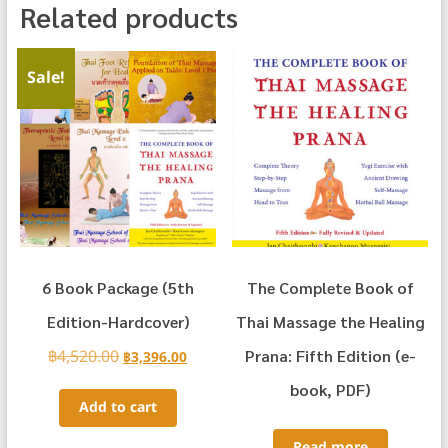
Related products
Sale!
6 Book Package (5th
The Complete Book of
Edition-Hardcover)
Thai Massage the Healing
฿
4,520.00
Original
Current
Prana: Fifth Edition (e-
฿
3,396.00
price
price
book, PDF)
was:
is:
Add to cart
฿4,520.00.
฿3,396.00.
Read more