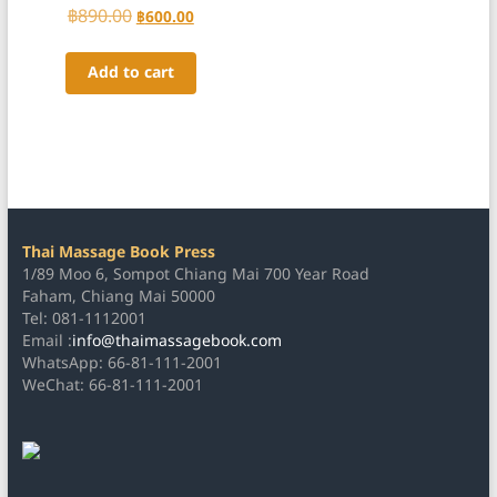
Rated
฿
890.00
Original
Current
฿
600.00
5.00
price
price
out of 5
was:
is:
Add to cart
฿890.00.
฿600.00.
Thai Massage Book Press
1/89 Moo 6, Sompot Chiang Mai 700 Year Road
Faham, Chiang Mai 50000
Tel: 081-1112001
Email :
info@thaimassagebook.com
WhatsApp: 66-81-111-2001
WeChat: 66-81-111-2001