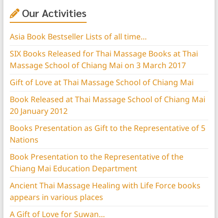
Our Activities
Asia Book Bestseller Lists of all time…
SIX Books Released for Thai Massage Books at Thai
Massage School of Chiang Mai on 3 March 2017
Gift of Love at Thai Massage School of Chiang Mai
Book Released at Thai Massage School of Chiang Mai
20 January 2012
Books Presentation as Gift to the Representative of 5
Nations
Book Presentation to the Representative of the
Chiang Mai Education Department
Ancient Thai Massage Healing with Life Force books
appears in various places
A Gift of Love for Suwan…