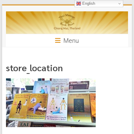
English
Skip
Thai
to
content
Massage
Book
Menu
store_location