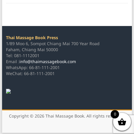
Thai Massage Book Press
1/89 Moo 6, Sompot Chiang Mai 700 Year Road
Faham, Chiang Mai 50000
Tel: 081-1112001
Email :
info@thaimassagebook.com
WhatsApp: 66-81-111-2001
WeChat: 66-81-111-2001
0
Copyright © 2026
Thai Massage Book
. All rights reserved.