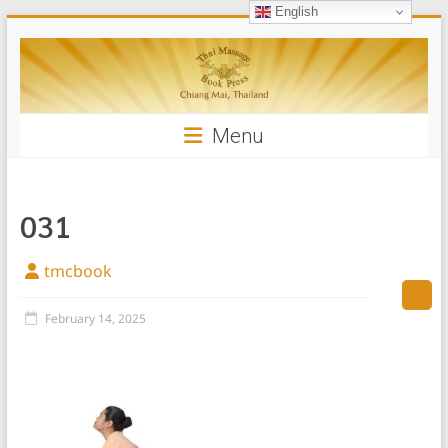
English
Skip
Thai
to
content
Massage
Book
Menu
031
tmcbook
February 14, 2025