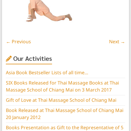
← Previous
Next →
Our Activities
Asia Book Bestseller Lists of all time…
SIX Books Released for Thai Massage Books at Thai
Massage School of Chiang Mai on 3 March 2017
Gift of Love at Thai Massage School of Chiang Mai
Book Released at Thai Massage School of Chiang Mai
20 January 2012
Books Presentation as Gift to the Representative of 5