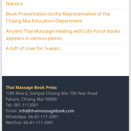
Nations
Book Presentation to the Representative of the
Chiang Mai Education Department
Ancient Thai Massage Healing with Life Force books
appears in various places
A Gift of Love for Suwan…
Thai Massage Book Press
1/89 Moo 6, Sompot Chiang Mai 700 Year Road
Faham, Chiang Mai 50000
Tel: 081-1112001
Email :
info@thaimassagebook.com
WhatsApp: 66-81-111-2001
WeChat: 66-81-111-2001