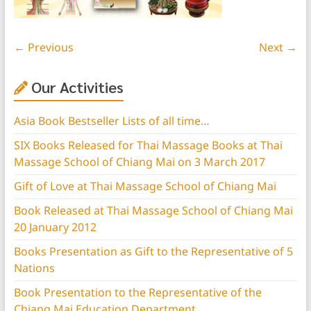
← Previous
Next →
Our Activities
Asia Book Bestseller Lists of all time…
SIX Books Released for Thai Massage Books at Thai
Massage School of Chiang Mai on 3 March 2017
Gift of Love at Thai Massage School of Chiang Mai
Book Released at Thai Massage School of Chiang Mai
20 January 2012
Books Presentation as Gift to the Representative of 5
Nations
Book Presentation to the Representative of the
Chiang Mai Education Department