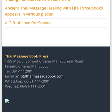
Ancient Thai Massage Healing with Life Force books
appears in various places
A Gift of Love for Suwan…
Thai Massage Book Press
1/89 Moo 6, Sompot Chiang Mai 700 Year Road
Faham, Chiang Mai 50000
Tel: 081-1112001
Email :
info@thaimassagebook.com
WhatsApp: 66-81-111-2001
WeChat: 66-81-111-2001