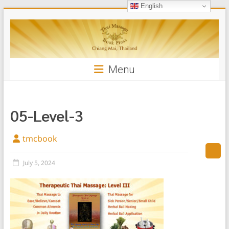
English
Skip
Thai
to
content
Massage
Book
Menu
05-Level-3
tmcbook
July 5, 2024