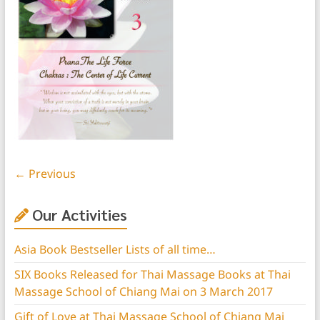
← Previous
Our Activities
Asia Book Bestseller Lists of all time…
SIX Books Released for Thai Massage Books at Thai
Massage School of Chiang Mai on 3 March 2017
Gift of Love at Thai Massage School of Chiang Mai