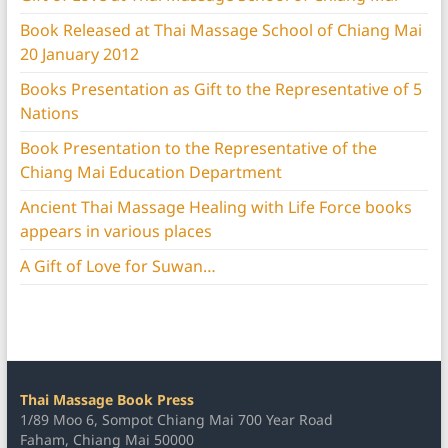
Book Released at Thai Massage School of Chiang Mai
20 January 2012
Books Presentation as Gift to the Representative of 5
Nations
Book Presentation to the Representative of the
Chiang Mai Education Department
Ancient Thai Massage Healing with Life Force books
appears in various places
A Gift of Love for Suwan…
Thai Massage Book Press
1/89 Moo 6, Sompot Chiang Mai 700 Year Road
Faham, Chiang Mai 50000