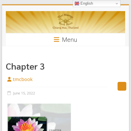
English
Skip
Thai
to
content
Massage
Book
Menu
Chapter 3
tmcbook
June 15, 2022