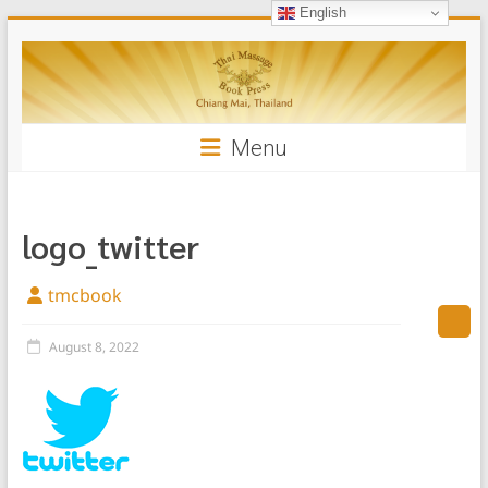
English
Skip
Thai
to
content
Massage
Book
Menu
logo_twitter
tmcbook
August 8, 2022