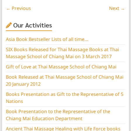
← Previous
Next →
Our Activities
Asia Book Bestseller Lists of all time…
SIX Books Released for Thai Massage Books at Thai
Massage School of Chiang Mai on 3 March 2017
Gift of Love at Thai Massage School of Chiang Mai
Book Released at Thai Massage School of Chiang Mai
20 January 2012
Books Presentation as Gift to the Representative of 5
Nations
Book Presentation to the Representative of the
Chiang Mai Education Department
Ancient Thai Massage Healing with Life Force books