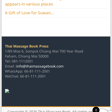
appears in various places
A Gift of Love for Suwan…
Thai Massage Book Press
1/89 Moo 6, Sompot Chiang Mai 700 Year Road
Faham, Chiang Mai 50000
Tel: 081-1112001
Email :
info@thaimassagebook.com
WhatsApp: 66-81-111-2001
WeChat: 66-81-111-2001
0
Copyright © 2026
Thai Massage Book
. All rights reserved.