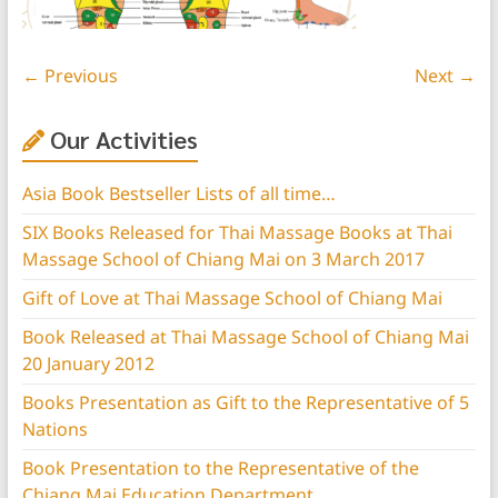
← Previous
Next →
Our Activities
Asia Book Bestseller Lists of all time…
SIX Books Released for Thai Massage Books at Thai
Massage School of Chiang Mai on 3 March 2017
Gift of Love at Thai Massage School of Chiang Mai
Book Released at Thai Massage School of Chiang Mai
20 January 2012
Books Presentation as Gift to the Representative of 5
Nations
Book Presentation to the Representative of the
Chiang Mai Education Department