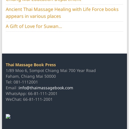
Ancient Thai Massage Healing with Life Force books
appears in various places
A Gift of Love for Suwan…
Thai Massage Book Press
1/89 Moo 6, Sompot Chiang Mai 700 Year Road
Faham, Chiang Mai 50000
Tel: 081-1112001
Email :
info@thaimassagebook.com
WhatsApp: 66-81-111-2001
WeChat: 66-81-111-2001