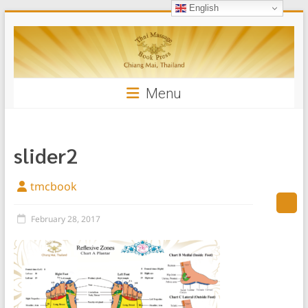
English
Skip
Thai
to
content
Massage
Book
Menu
slider2
tmcbook
February 28, 2017