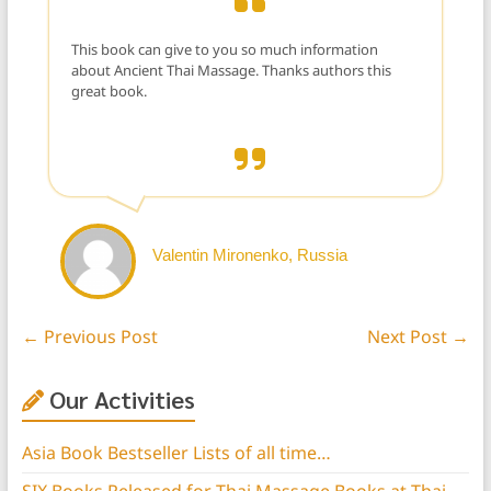
This book can give to you so much information
about Ancient Thai Massage. Thanks authors this
great book.
Valentin Mironenko, Russia
←
Previous Post
Next Post
→
Our Activities
Asia Book Bestseller Lists of all time…