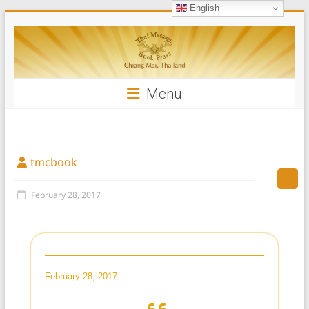
English
Skip
Thai
to
content
Massage
Book
Menu
tmcbook
February 28, 2017
February 28, 2017