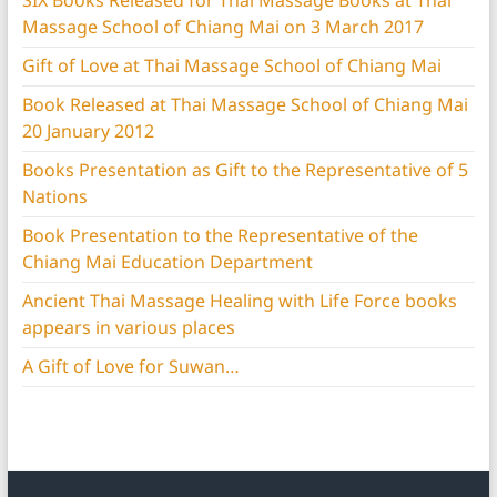
SIX Books Released for Thai Massage Books at Thai
Massage School of Chiang Mai on 3 March 2017
Gift of Love at Thai Massage School of Chiang Mai
Book Released at Thai Massage School of Chiang Mai
20 January 2012
Books Presentation as Gift to the Representative of 5
Nations
Book Presentation to the Representative of the
Chiang Mai Education Department
Ancient Thai Massage Healing with Life Force books
appears in various places
A Gift of Love for Suwan…