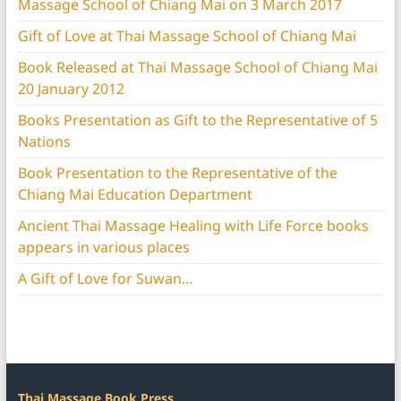
Massage School of Chiang Mai on 3 March 2017
Gift of Love at Thai Massage School of Chiang Mai
Book Released at Thai Massage School of Chiang Mai
20 January 2012
Books Presentation as Gift to the Representative of 5
Nations
Book Presentation to the Representative of the
Chiang Mai Education Department
Ancient Thai Massage Healing with Life Force books
appears in various places
A Gift of Love for Suwan…
Thai Massage Book Press