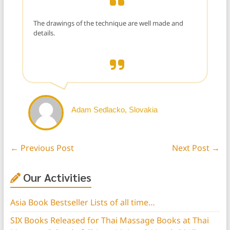
The drawings of the technique are well made and
details.
Adam Sedlacko, Slovakia
←
Previous Post
Next Post
→
Our Activities
Asia Book Bestseller Lists of all time…
SIX Books Released for Thai Massage Books at Thai