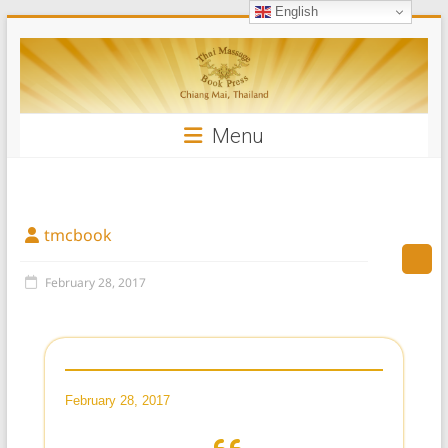
English
Skip
Thai
to
content
Massage
Book
Menu
tmcbook
February 28, 2017
February 28, 2017