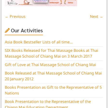
← Previous
Next →
Our Activities
Asia Book Bestseller Lists of all time…
SIX Books Released for Thai Massage Books at Thai
Massage School of Chiang Mai on 3 March 2017
Gift of Love at Thai Massage School of Chiang Mai
Book Released at Thai Massage School of Chiang Mai
20 January 2012
Books Presentation as Gift to the Representative of 5
Nations
Book Presentation to the Representative of the
Chiang Mai Education Department