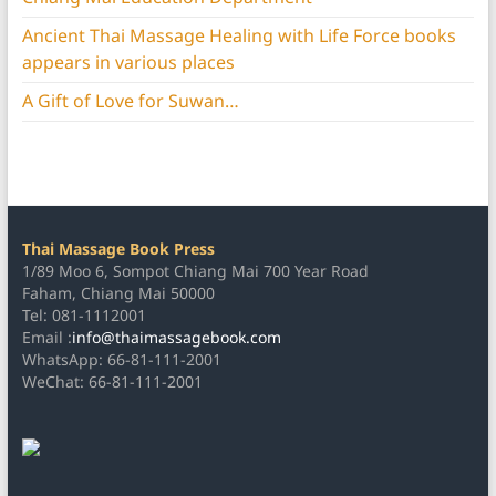
Ancient Thai Massage Healing with Life Force books
appears in various places
A Gift of Love for Suwan…
Thai Massage Book Press
1/89 Moo 6, Sompot Chiang Mai 700 Year Road
Faham, Chiang Mai 50000
Tel: 081-1112001
Email :
info@thaimassagebook.com
WhatsApp: 66-81-111-2001
WeChat: 66-81-111-2001