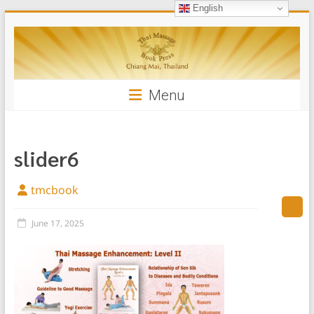
English
Skip
Thai
to
content
Massage
Book
Menu
slider6
tmcbook
June 17, 2025