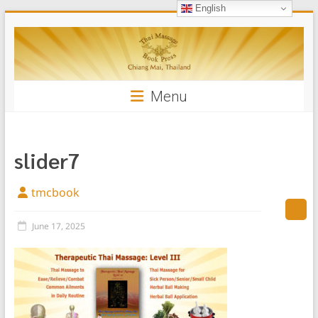
English
Skip
Thai
to
content
Massage
Book
Menu
slider7
tmcbook
June 17, 2025