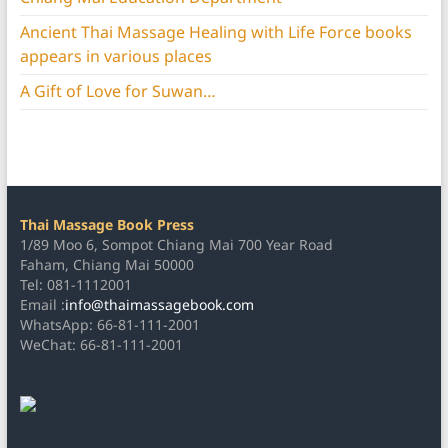
Ancient Thai Massage Healing with Life Force books
appears in various places
A Gift of Love for Suwan…
Thai Massage Book Press
1/89 Moo 6, Sompot Chiang Mai 700 Year Road
Faham, Chiang Mai 50000
Tel: 081-1112001
Email :
info@thaimassagebook.com
WhatsApp: 66-81-111-2001
WeChat: 66-81-111-2001