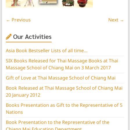
← Previous
Next →
Our Activities
Asia Book Bestseller Lists of all time…
SIX Books Released for Thai Massage Books at Thai
Massage School of Chiang Mai on 3 March 2017
Gift of Love at Thai Massage School of Chiang Mai
Book Released at Thai Massage School of Chiang Mai
20 January 2012
Books Presentation as Gift to the Representative of 5
Nations
Book Presentation to the Representative of the
Chiang Mai Education Department